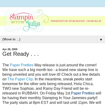
▼
Apr 28, 2009
Get Ready . . .
The
Paper Pretties
May release is just around the corner!
We have such a big month too - a brand new stamp line is
being unveiled and you will
love
it!! Check out a few details
on
The Paper Clip
. In the meantime, sneak peeks start
tomorrow for the other sets being released, Hola Chica,
TWO new Sophias, and Rainy Day Friend will be re-
released in RUBBAH. On Friday May 1st
Paper Pretties
will
be having their monthly Stamping In Your Jammies party!!
The party starts at 8pm EST and will last until 11pm. We will