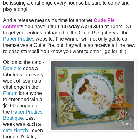
be issuing a challenge every hour so be sure to come and
play along!!
And a release means it's time for another
Cutie Pie
contest
!! You have until
Thursday April 30th
at 10pmEST
to get your entries uploaded to the Cutie Pie gallery at the
Paper Pretties
website. The winner will not only get to call
themselves a Cutie Pie, but they will also receive all the new
release stamps!! You know you want to enter - go for it! :)
Ok, on to the card -
Danielle
does a
fabulous job every
week of issuing a
challenge in the
Forum
for anyone
to enter and win a
$5.00 coupon for
the
Paper Pretties
Boutique
. Last
week was such a
cute sketch
- even
though it's late, I