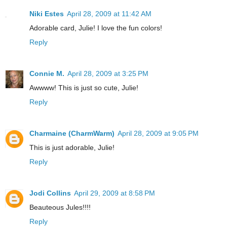
Niki Estes
April 28, 2009 at 11:42 AM
Adorable card, Julie! I love the fun colors!
Reply
Connie M.
April 28, 2009 at 3:25 PM
Awwww! This is just so cute, Julie!
Reply
Charmaine (CharmWarm)
April 28, 2009 at 9:05 PM
This is just adorable, Julie!
Reply
Jodi Collins
April 29, 2009 at 8:58 PM
Beauteous Jules!!!!
Reply