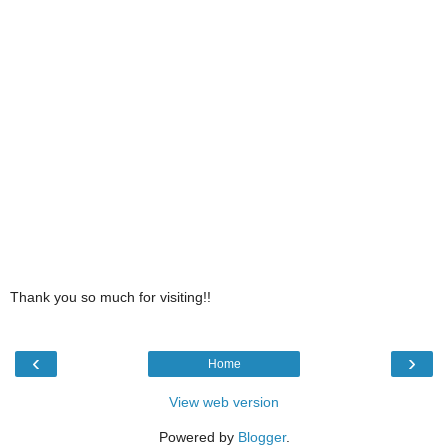
Thank you so much for visiting!!
‹
›
Home
View web version
Powered by
Blogger
.