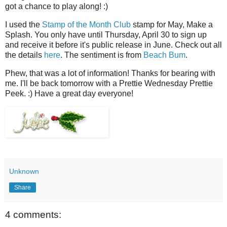
got a chance to play along! :)
I used the
Stamp of the Month Club
stamp for May, Make a
Splash. You only have until Thursday, April 30 to sign up
and receive it before it's public release in June. Check out all
the details
here
. The sentiment is from
Beach Bum
.
Phew, that was a lot of information! Thanks for bearing with
me. I'll be back tomorrow with a Prettie Wednesday Prettie
Peek. :) Have a great day everyone!
Unknown
Share
4 comments: